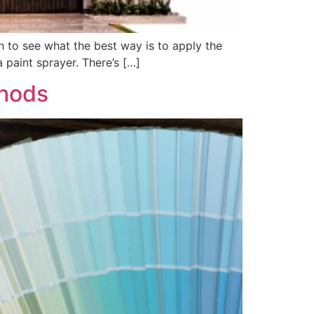
ch to see what the best way is to apply the
 paint sprayer. There’s […]
thods