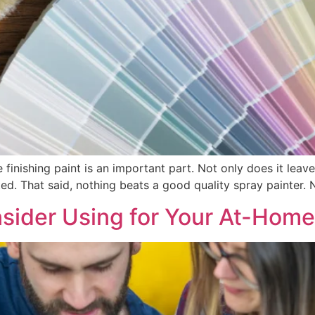
finishing paint is an important part. Not only does it leave t
d. That said, nothing beats a good quality spray painter. No
sider Using for Your At-Home