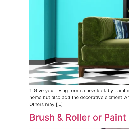
1. Give your living room a new look by painti
home but also add the decorative element whi
Others may […]
Brush & Roller or Pain