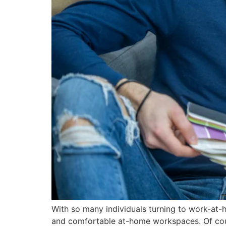
With so many individuals turning to work-at-
and comfortable at-home workspaces. Of cour