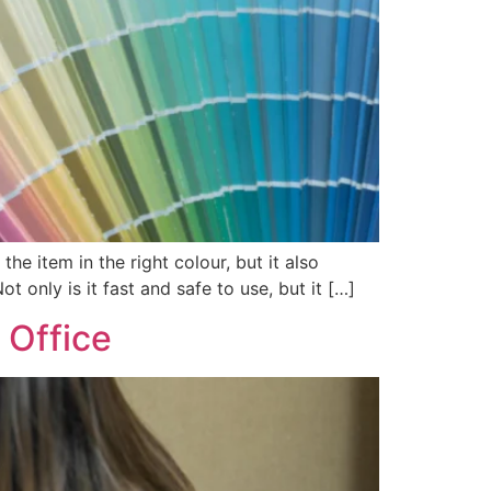
he item in the right colour, but it also
t only is it fast and safe to use, but it […]
 Office