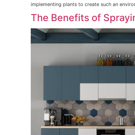
implementing plants to create such an enviro
The Benefits of Spray