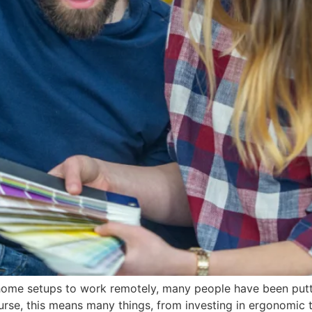
home setups to work remotely, many people have been putti
se, this means many things, from investing in ergonomic t