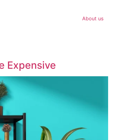
About us
re Expensive