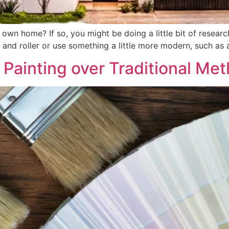
 own home? If so, you might be doing a little bit of resear
h and roller or use something a little more modern, such as a
Painting over Traditional Me