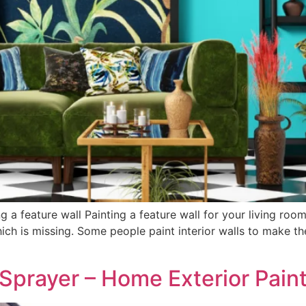
ng a feature wall Painting a feature wall for your living r
ch is missing. Some people paint interior walls to make th
t Sprayer – Home Exterior Pain