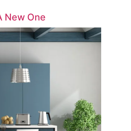
 A New One