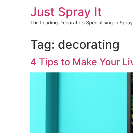
Just Spray It
The Leading Decorators Specialising in Spra
Tag:
decorating
4 Tips to Make Your L