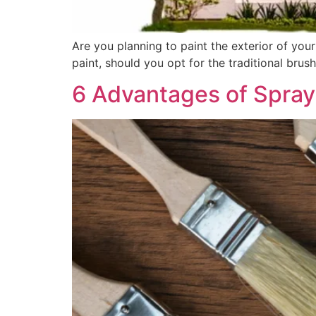
Are you planning to paint the exterior of your
paint, should you opt for the traditional brus
6 Advantages of Spray 