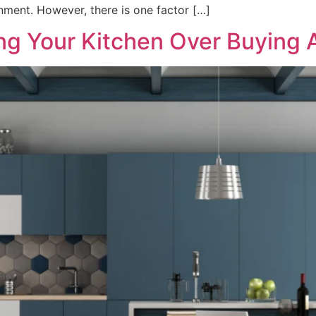
nment. However, there is one factor […]
ing Your Kitchen Over Buying