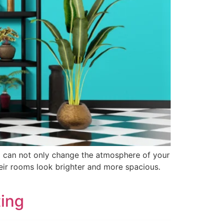
oom can not only change the atmosphere of your
eir rooms look brighter and more spacious.
ting