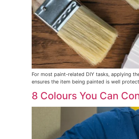
For most paint-related DIY tasks, applying the 
ensures the item being painted is well protecte
8 Colours You Can Con