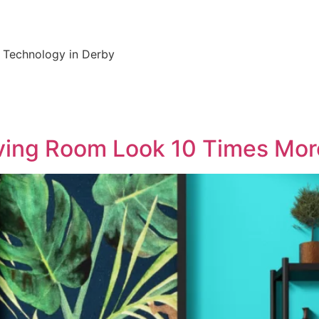
y Technology in Derby
iving Room Look 10 Times Mo