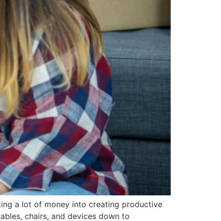
ng a lot of money into creating productive
ables, chairs, and devices down to