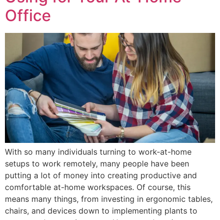
Office
With so many individuals turning to work-at-home
setups to work remotely, many people have been
putting a lot of money into creating productive and
comfortable at-home workspaces. Of course, this
means many things, from investing in ergonomic tables,
chairs, and devices down to implementing plants to