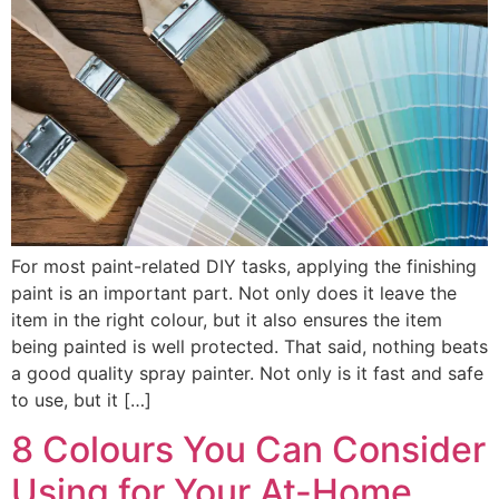
For most paint-related DIY tasks, applying the finishing
paint is an important part. Not only does it leave the
item in the right colour, but it also ensures the item
being painted is well protected. That said, nothing beats
a good quality spray painter. Not only is it fast and safe
to use, but it […]
8 Colours You Can Consider
Using for Your At-Home