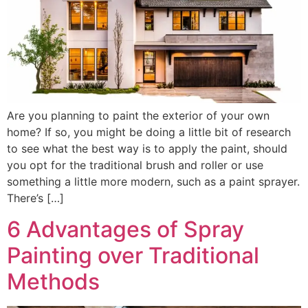
Are you planning to paint the exterior of your own
home? If so, you might be doing a little bit of research
to see what the best way is to apply the paint, should
you opt for the traditional brush and roller or use
something a little more modern, such as a paint sprayer.
There’s […]
6 Advantages of Spray
Painting over Traditional
Methods