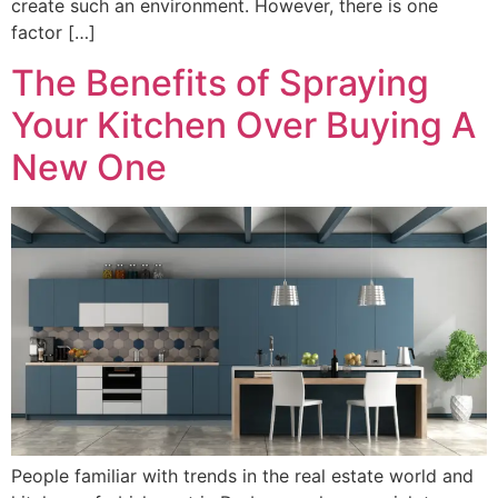
create such an environment. However, there is one
factor […]
The Benefits of Spraying
Your Kitchen Over Buying A
New One
People familiar with trends in the real estate world and