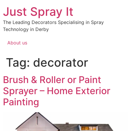
Just Spray It
The Leading Decorators Specialising in Spray
Technology in Derby
About us
Tag:
decorator
Brush & Roller or Paint
Sprayer – Home Exterior
Painting