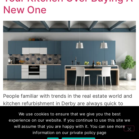
New One
People familiar with trends in the real estate world and
kitchen refurbishment in Derby are always quick to
advise “respray, not replace.” But when it comes to the
We use cookies to ensure that we give you the best
most important room in the home, do you buy a new
experience on our website. If you continue to use this site we
one or just spray it? Well, when you consider the cost in
will assume that you are happy with it. You can see more
information on our private policy page
money, time, and on […]