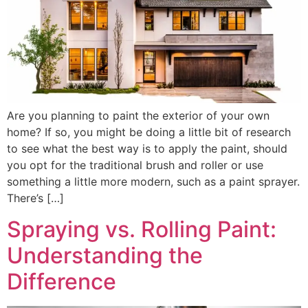
Are you planning to paint the exterior of your own
home? If so, you might be doing a little bit of research
to see what the best way is to apply the paint, should
you opt for the traditional brush and roller or use
something a little more modern, such as a paint sprayer.
There’s […]
Spraying vs. Rolling Paint:
Understanding the
Difference