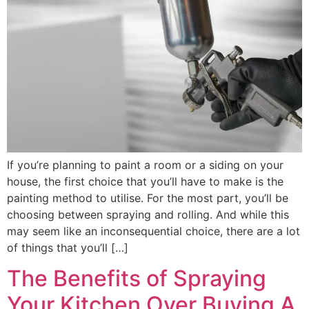
If you’re planning to paint a room or a siding on your
house, the first choice that you’ll have to make is the
painting method to utilise. For the most part, you’ll be
choosing between spraying and rolling. And while this
may seem like an inconsequential choice, there are a lot
of things that you’ll […]
The Benefits of Spraying
Your Kitchen Over Buying A