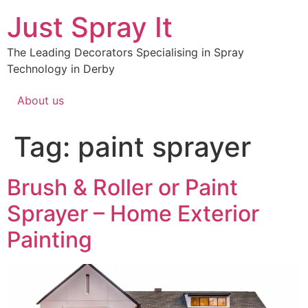
Just Spray It
The Leading Decorators Specialising in Spray
Technology in Derby
About us
Tag:
paint sprayer
Brush & Roller or Paint
Sprayer – Home Exterior
Painting