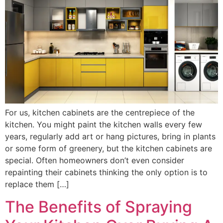
For us, kitchen cabinets are the centrepiece of the
kitchen. You might paint the kitchen walls every few
years, regularly add art or hang pictures, bring in plants
or some form of greenery, but the kitchen cabinets are
special. Often homeowners don’t even consider
repainting their cabinets thinking the only option is to
replace them […]
The Benefits of Spraying