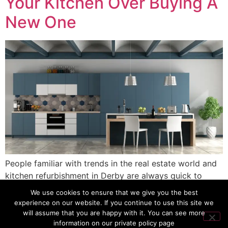
Your Kitchen Over Buying A
New One
People familiar with trends in the real estate world and
kitchen refurbishment in Derby are always quick to
advise “respray, not replace.” But when it comes to the
We use cookies to ensure that we give you the best
most important room in the home, do you buy a new
experience on our website. If you continue to use this site we
one or just spray it? Well, when you consider the cost in
will assume that you are happy with it. You can see more
information on our private policy page
money, time, and on […]