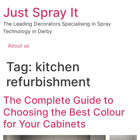
Just Spray It
The Leading Decorators Specialising in Spray
Technology in Derby
About us
Tag:
kitchen
refurbishment
The Complete Guide to
Choosing the Best Colour
for Your Cabinets