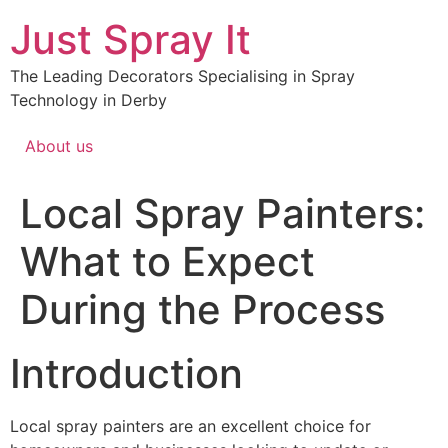
Just Spray It
The Leading Decorators Specialising in Spray
Technology in Derby
About us
Local Spray Painters:
What to Expect
During the Process
Introduction
Local spray painters are an excellent choice for