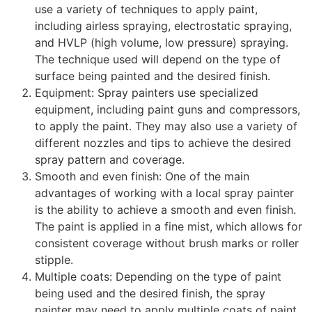
use a variety of techniques to apply paint,
including airless spraying, electrostatic spraying,
and HVLP (high volume, low pressure) spraying.
The technique used will depend on the type of
surface being painted and the desired finish.
Equipment: Spray painters use specialized
equipment, including paint guns and compressors,
to apply the paint. They may also use a variety of
different nozzles and tips to achieve the desired
spray pattern and coverage.
Smooth and even finish: One of the main
advantages of working with a local spray painter
is the ability to achieve a smooth and even finish.
The paint is applied in a fine mist, which allows for
consistent coverage without brush marks or roller
stipple.
Multiple coats: Depending on the type of paint
being used and the desired finish, the spray
painter may need to apply multiple coats of paint.