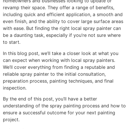
homeowners and businesses looking to update or
revamp their space. They offer a range of benefits,
including quick and efficient application, a smooth and
even finish, and the ability to cover large surface areas
with ease. But finding the right local spray painter can
be a daunting task, especially if you’re not sure where
to start.
In this blog post, we’ll take a closer look at what you
can expect when working with local spray painters.
We’ll cover everything from finding a reputable and
reliable spray painter to the initial consultation,
preparation process, painting techniques, and final
inspection.
By the end of this post, you’ll have a better
understanding of the spray painting process and how to
ensure a successful outcome for your next painting
project.