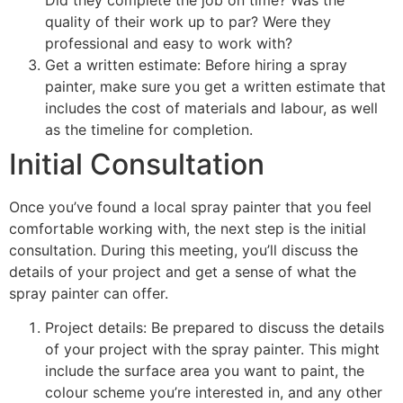
quality of their work up to par? Were they
professional and easy to work with?
Get a written estimate: Before hiring a spray
painter, make sure you get a written estimate that
includes the cost of materials and labour, as well
as the timeline for completion.
Initial Consultation
Once you’ve found a local spray painter that you feel
comfortable working with, the next step is the initial
consultation. During this meeting, you’ll discuss the
details of your project and get a sense of what the
spray painter can offer.
Project details: Be prepared to discuss the details
of your project with the spray painter. This might
include the surface area you want to paint, the
colour scheme you’re interested in, and any other