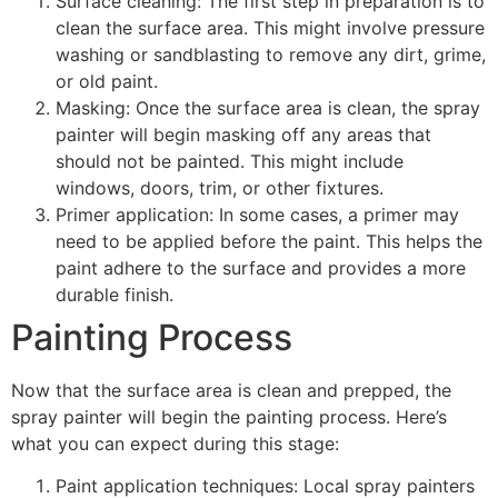
Surface cleaning: The first step in preparation is to
clean the surface area. This might involve pressure
washing or sandblasting to remove any dirt, grime,
or old paint.
Masking: Once the surface area is clean, the spray
painter will begin masking off any areas that
should not be painted. This might include
windows, doors, trim, or other fixtures.
Primer application: In some cases, a primer may
need to be applied before the paint. This helps the
paint adhere to the surface and provides a more
durable finish.
Painting Process
Now that the surface area is clean and prepped, the
spray painter will begin the painting process. Here’s
what you can expect during this stage:
Paint application techniques: Local spray painters