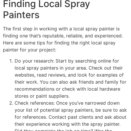
Finding Local Spray
Painters
The first step in working with a local spray painter is
finding one that’s reputable, reliable, and experienced.
Here are some tips for finding the right local spray
painter for your project:
Do your research: Start by searching online for
local spray painters in your area. Check out their
websites, read reviews, and look for examples of
their work. You can also ask friends and family for
recommendations or check with local hardware
stores or paint suppliers.
Check references: Once you’ve narrowed down
your list of potential spray painters, be sure to ask
for references. Contact past clients and ask about
their experience working with the spray painter.
Did they complete the job on time? Was the