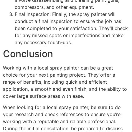
compressors, and other equipment.
Final inspection: Finally, the spray painter will
conduct a final inspection to ensure the job has
been completed to your satisfaction. They’ll check
for any missed spots or imperfections and make
any necessary touch-ups.
Conclusion
Working with a local spray painter can be a great
choice for your next painting project. They offer a
range of benefits, including quick and efficient
application, a smooth and even finish, and the ability to
cover large surface areas with ease.
When looking for a local spray painter, be sure to do
your research and check references to ensure you’re
working with a reputable and reliable professional.
During the initial consultation, be prepared to discuss