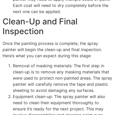
Each coat will need to dry completely before the
next one can be applied.
Clean-Up and Final
Inspection
Once the painting process is complete, the spray
painter will begin the clean-up and final inspection.
Here’s what you can expect during this stage:
Removal of masking materials: The first step in
clean-up is to remove any masking materials that
were used to protect non-painted areas. The spray
painter will carefully remove the tape and plastic
sheeting to avoid damaging any surfaces.
Equipment clean-up: The spray painter will also
need to clean their equipment thoroughly to
ensure it’s ready for the next project. This may
involve disassembling and cleaning paint guns,