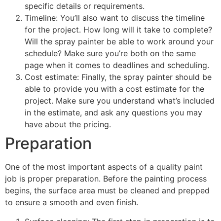
specific details or requirements.
Timeline: You’ll also want to discuss the timeline
for the project. How long will it take to complete?
Will the spray painter be able to work around your
schedule? Make sure you’re both on the same
page when it comes to deadlines and scheduling.
Cost estimate: Finally, the spray painter should be
able to provide you with a cost estimate for the
project. Make sure you understand what’s included
in the estimate, and ask any questions you may
have about the pricing.
Preparation
One of the most important aspects of a quality paint
job is proper preparation. Before the painting process
begins, the surface area must be cleaned and prepped
to ensure a smooth and even finish.